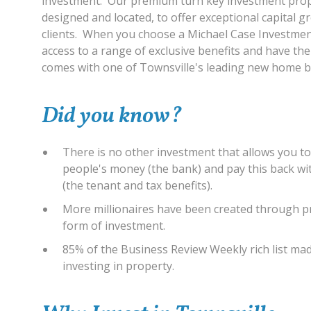
investment. Our premium turn key investment prope
designed and located, to offer exceptional capital 
clients. When you choose a Michael Case Investmen
access to a range of exclusive benefits and have th
comes with one of Townsville's leading new home bu
Did you know?
There is no other investment that allows you t
people's money (the bank) and pay this back w
(the tenant and tax benefits).
More millionaires have been created through p
form of investment.
85% of the Business Review Weekly rich list ma
investing in property.