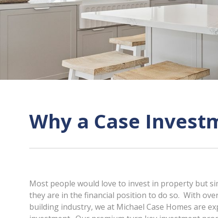
Why a Case Invest
Most people would love to invest in property but si
they are in the financial position to do so. With over
building industry, we at Michael Case Homes are ex