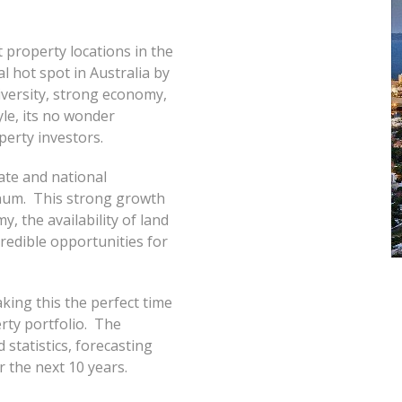
 property locations in the
 hot spot in Australia by
diversity, strong economy,
yle, its no wonder
perty investors.
ate and national
num. This strong growth
, the availability of land
credible opportunities for
king this the perfect time
rty portfolio. The
statistics, forecasting
r the next 10 years.