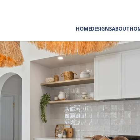
HOME
DESIGNS
ABOUT
HOM