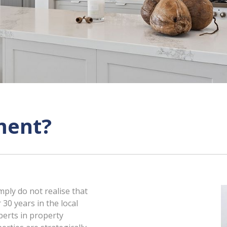
ment?
mply do not realise that
 30 years in the local
perts in property