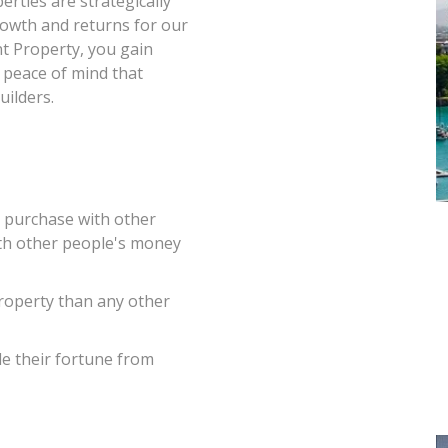
rties are strategically
growth and returns for our
t Property, you gain
e peace of mind that
ilders.
o purchase with other
ith other people's money
roperty than any other
de their fortune from