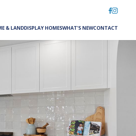
E & LAND
DISPLAY HOMES
WHAT'S NEW
CONTACT