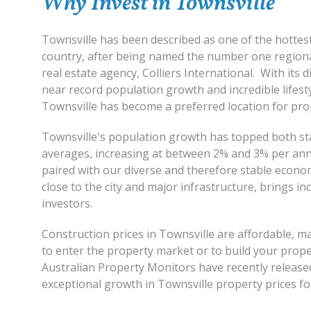
Why Invest in Townsville
Townsville has been described as one of the hottest
country, after being named the number one regional
real estate agency, Colliers International. With its 
near record population growth and incredible lifest
Townsville has become a preferred location for pro
Townsville's population growth has topped both st
averages, increasing at between 2% and 3% per an
paired with our diverse and therefore stable economy
close to the city and major infrastructure, brings in
investors.
Construction prices in Townsville are affordable, ma
to enter the property market or to build your prope
Australian Property Monitors have recently released 
exceptional growth in Townsville property prices fo