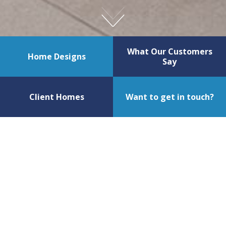
What Our Customers
Home Designs
Say
Client Homes
Want to get in touch?