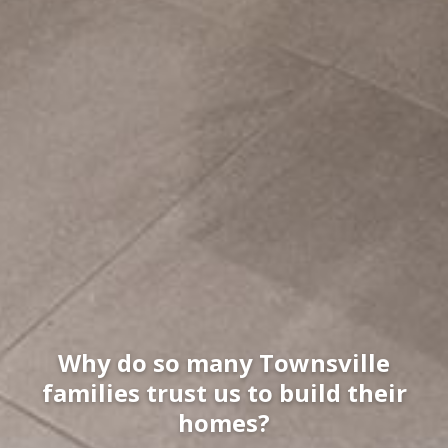
Why do so many Townsville
families trust us to build their
homes?